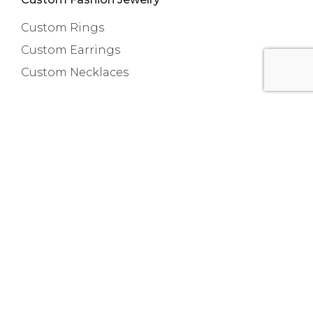
Custom Rings
Custom Earrings
Custom Necklaces
Capabilities
Custom Bracelets
Custom Anklets
New Release
About us
Contact
Room 718, Da Hua Business Building, 269
Baogang Road, Luo Hu, Shenzhen, China