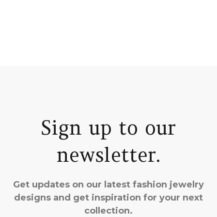
Sign up to our
newsletter.
Get updates on our latest fashion jewelry
designs and get inspiration for your next
collection.