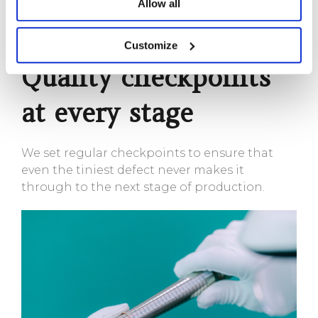
Allow all
Pearl
Customize
Quality checkpoints
at every stage
We set regular checkpoints to ensure that
even the tiniest defect never makes it
through to the next stage of production.