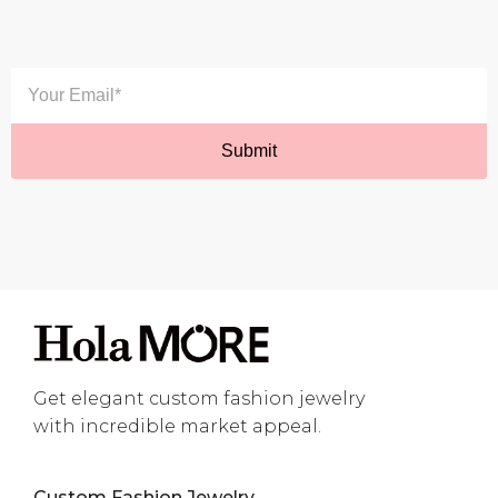
Get elegant custom fashion jewelry
with incredible market appeal.
Custom Fashion Jewelry