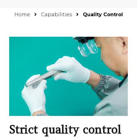
Home
Capabilities
Quality Control
Strict quality control