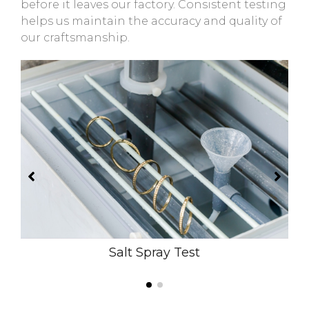
before it leaves our factory. Consistent testing
helps us maintain the accuracy and quality of
our craftsmanship.
Salt Spray Test