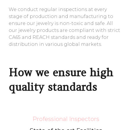
We conduct regular inspections at every
stage of production and manufacturing to
ensure our jewelry is non-toxic and safe. All
our jewelry products are compliant with strict
CA65 and REACH standards and ready for
distribution in various global markets.
How we ensure high
quality standards
Professional Inspectors