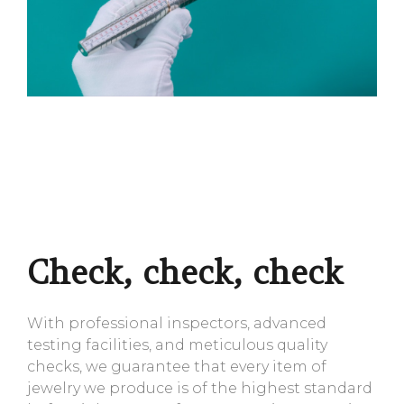
Check, check, check
With professional inspectors, advanced
testing facilities, and meticulous quality
checks, we guarantee that every item of
jewelry we produce is of the highest standard