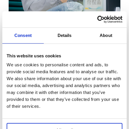
Raw materials count
Consent
Details
About
As part of maintaining our high standards, we
conduct thorough evaluations of our
This website uses cookies
suppliers and the raw materials we source
We use cookies to personalise content and ads, to
from them. We only partner with suppliers
provide social media features and to analyse our traffic.
that guarantee a reliable flow of high-quality
We also share information about your use of our site with
materials.
our social media, advertising and analytics partners who
may combine it with other information that you’ve
Metal
provided to them or that they’ve collected from your use
Diamond
of their services.
Zircon
Semi-precious Stones