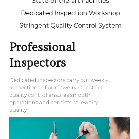
State-of-the-art Facilities
Dedicated Inspection Workshop
Stringent Quality Control System
Professional
Inspectors
Dedicated inspectors carry out weekly
inspections of our jewelry. Our strict
quality control ensures smooth
operations and consistent jewelry
quality.