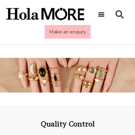
Make an enquiry
Quality Control