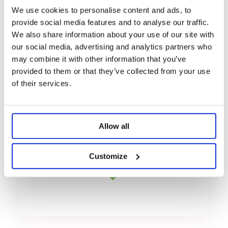
We use cookies to personalise content and ads, to
provide social media features and to analyse our traffic.
We also share information about your use of our site with
our social media, advertising and analytics partners who
Premium materials
may combine it with other information that you’ve
provided to them or that they’ve collected from your use
of their services.
Huge inventory
Allow all
Customize
Stable supply