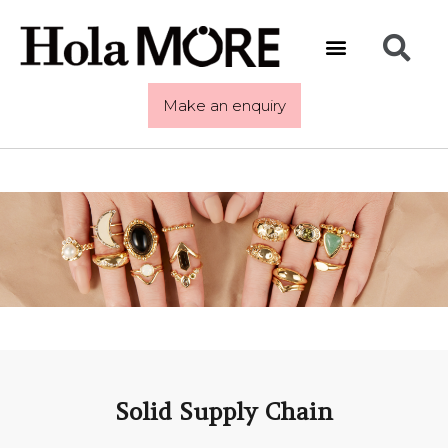
Make an enquiry
Solid Supply Chain