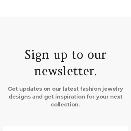
Sign up to our
newsletter.
Get updates on our latest fashion jewelry
designs and get inspiration for your next
collection.