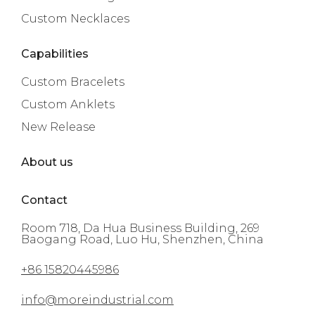
Custom Necklaces
Capabilities
Custom Bracelets
Custom Anklets
New Release
About us
Contact
Room 718, Da Hua Business Building, 269
Baogang Road, Luo Hu, Shenzhen, China
+86 15820445986
info@moreindustrial.com