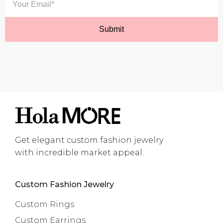
Get elegant custom fashion jewelry
with incredible market appeal.
Custom Fashion Jewelry
Custom Rings
Custom Earrings