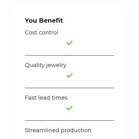
You Benefit
Cost control
Quality jewelry
Fast lead times
Streamlined production