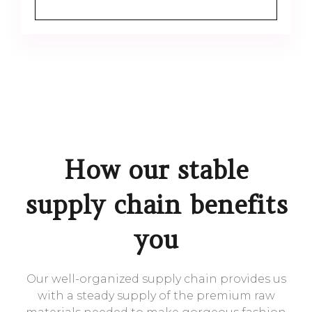
How our stable
supply chain benefits
you
Our well-organized supply chain provides us
with a steady supply of the premium raw