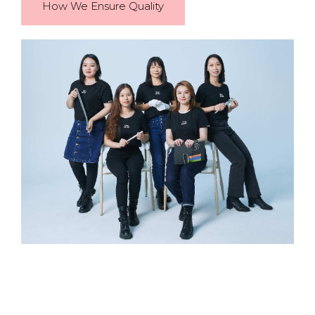
How We Ensure Quality