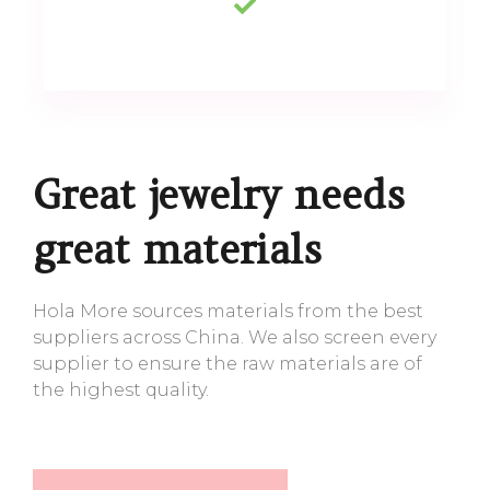
Great jewelry needs
great materials
Hola More sources materials from the best
suppliers across China. We also screen every
supplier to ensure the raw materials are of
the highest quality.