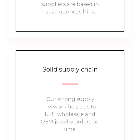
suppliers are based in
Guangdong, China.
Solid supply chain
Our strong supply
network helps us to
fulfil wholesale and
OEM jewelry orders on
time.