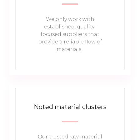
We only work with
established, quality-
focused suppliers that
provide a reliable flow of
materials.
Noted material clusters
Our trusted raw material