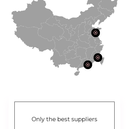
Only the best suppliers