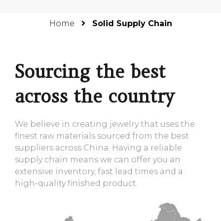
Home
Solid Supply Chain
Sourcing the best
across the country
We believe in creating jewelry that uses the
finest raw materials sourced from the best
suppliers across China. Having a reliable
supply chain means we can offer you an
extensive inventory, fast lead times and a
high-quality finished product.