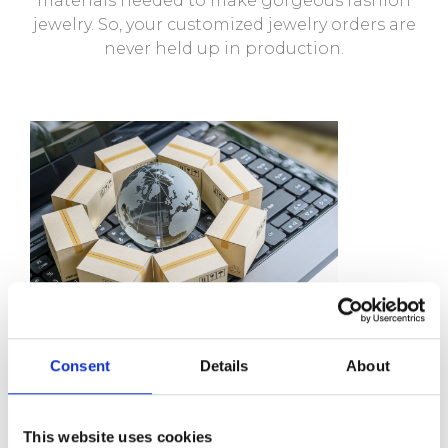
materials needed to make gorgeous fashion
jewelry. So, your customized jewelry orders are
never held up in production.
Consent
Details
About
We Guarantee
This website uses cookies
Competitive prices