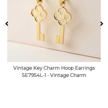
Vintage Key Charm Hoop Earrings
SE7954L-1 - Vintage Charm