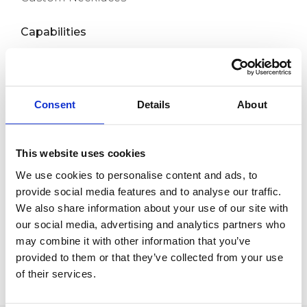
Capabilities
Custom Bracelets
Custom Anklets
New Release
Consent
Details
About
About us
This website uses cookies
Contact
We use cookies to personalise content and ads, to
provide social media features and to analyse our traffic.
Room 718, Da Hua Business Building, 269
We also share information about your use of our site with
Baogang Road, Luo Hu, Shenzhen, China
our social media, advertising and analytics partners who
may combine it with other information that you’ve
+86 15820445986
provided to them or that they’ve collected from your use
info@moreindustrial.com
of their services.