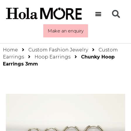
Make an enquiry
Home
Custom Fashion Jewelry
Custom
Earrings
Hoop Earrings
Chunky Hoop
Earrings 3mm