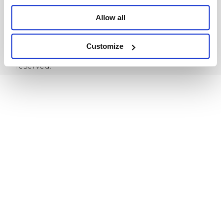
Allow all
Privacy Policy
Terms & Conditions
Customize
Copyright © 2021,Hola MORE. All rights
reserved.