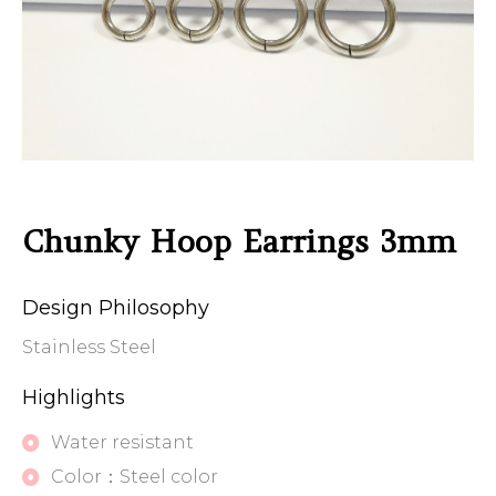
Chunky Hoop Earrings 3mm
Design Philosophy
Stainless Steel
Highlights
Water resistant
Color：Steel color