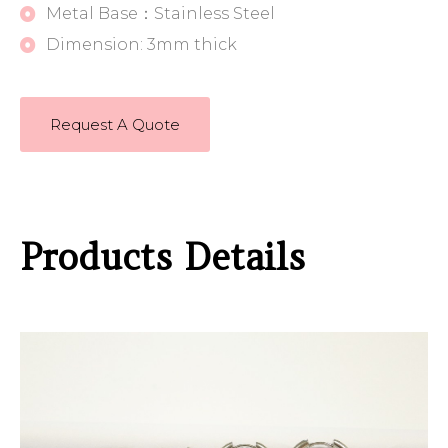
Metal Base：Stainless Steel
Dimension: 3mm thick
Request A Quote
Products Details