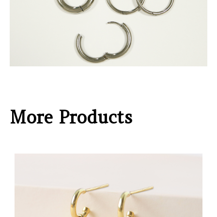
More Products