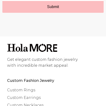
Get elegant custom fashion jewelry
with incredible market appeal.
Custom Fashion Jewelry
Custom Rings
Custom Earrings
Custom Necklaces