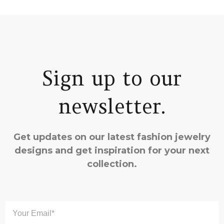
Sign up to our
newsletter.
Get updates on our latest fashion jewelry
designs and get inspiration for your next
collection.