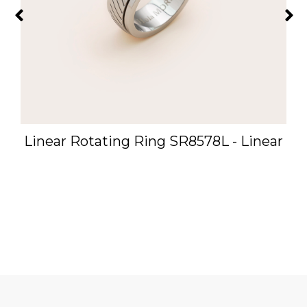
-
Linear Rotating Ring SR8578L - Linear