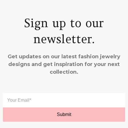
Sign up to our
newsletter.
Get updates on our latest fashion jewelry
designs and get inspiration for your next
collection.