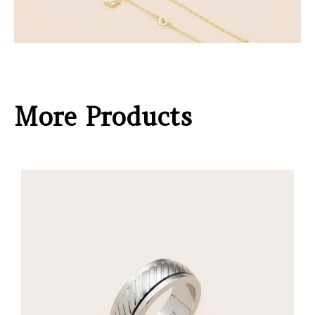
More Products