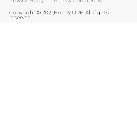
Privacy Policy
Terms & Conditions
Copyright © 2021,Hola MORE. All rights
reserved.