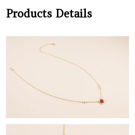
Products Details