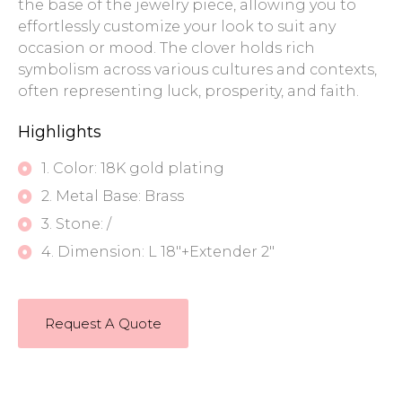
the base of the jewelry piece, allowing you to
effortlessly customize your look to suit any
occasion or mood. The clover holds rich
symbolism across various cultures and contexts,
often representing luck, prosperity, and faith.
Highlights
1. Color: 18K gold plating
2. Metal Base: Brass
3. Stone: /
4. Dimension: L 18"+Extender 2"
Request A Quote