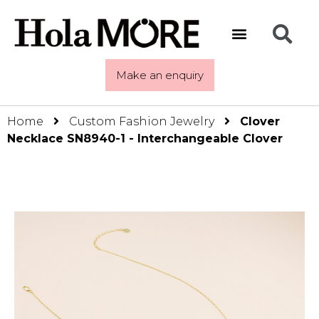
Make an enquiry
Home
Custom Fashion Jewelry
Clover
Necklace SN8940-1 - Interchangeable Clover