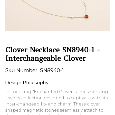
Clover Necklace SN8940-1 -
Interchangeable Clover
Sku Number: SN8940-1
Design Philosophy
Introducing "Enchanted Clover": a mesmerizing
jewelry collection designed to captivate with its
inter-changeability and charm. These clover
shaped magnetic stones seamlessly attach to