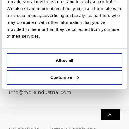
provide social media features and to analyse our traffic.
Custom Bracelets
We also share information about your use of our site with
Custom Anklets
our social media, advertising and analytics partners who
New Release
may combine it with other information that you’ve
provided to them or that they’ve collected from your use
About us
of their services.
Contact
Allow all
Room 718, Da Hua Business Building, 269
Baogang Road, Luo Hu, Shenzhen, China
Customize
+86 15820445986
info@moreindustrial.com