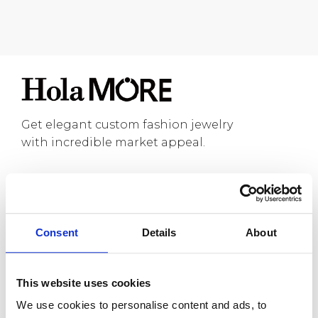
Get elegant custom fashion jewelry
with incredible market appeal.
Custom Fashion Jewelry
Custom Rings
Consent
Details
About
Custom Earrings
Custom Necklaces
This website uses cookies
Capabilities
We use cookies to personalise content and ads, to