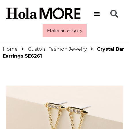
Make an enquiry
Home
Custom Fashion Jewelry
Crystal Bar
Earrings SE6261