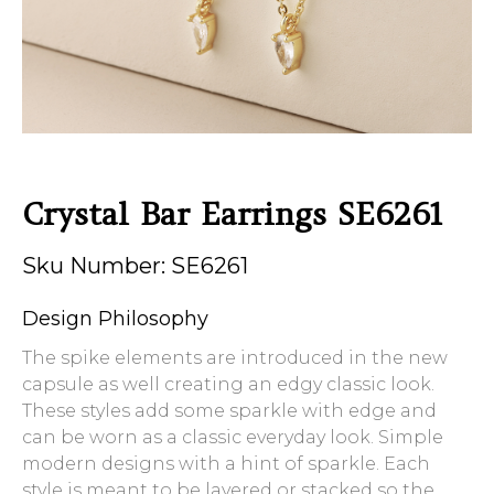
Crystal Bar Earrings SE6261
Sku Number: SE6261
Design Philosophy
The spike elements are introduced in the new
capsule as well creating an edgy classic look.
These styles add some sparkle with edge and
can be worn as a classic everyday look. Simple
modern designs with a hint of sparkle. Each
style is meant to be layered or stacked so the