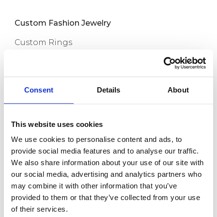
Custom Fashion Jewelry
Custom Rings
Custom Earrings
Custom Necklaces
Consent
Details
About
Capabilities
Custom Bracelets
This website uses cookies
Custom Anklets
We use cookies to personalise content and ads, to
New Release
provide social media features and to analyse our traffic.
We also share information about your use of our site with
About us
our social media, advertising and analytics partners who
may combine it with other information that you’ve
provided to them or that they’ve collected from your use
Contact
of their services.