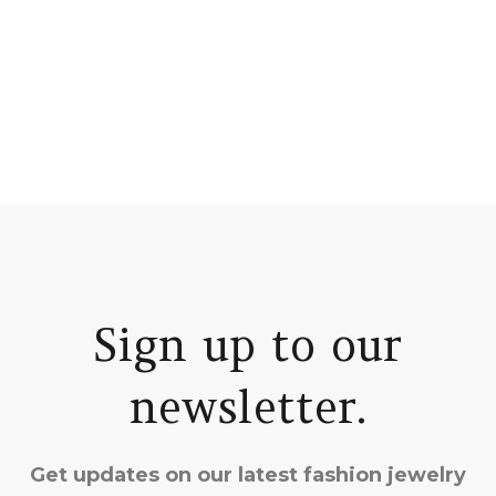
Sign up to our
newsletter.
Get updates on our latest fashion jewelry