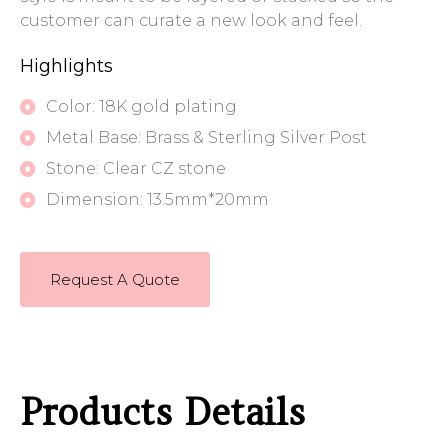
customer can curate a new look and feel.
Highlights
Color: 18K gold plating
Metal Base: Brass & Sterling Silver Post
Stone: Clear CZ stone
Dimension: 13.5mm*20mm
Request A Quote
Products Details