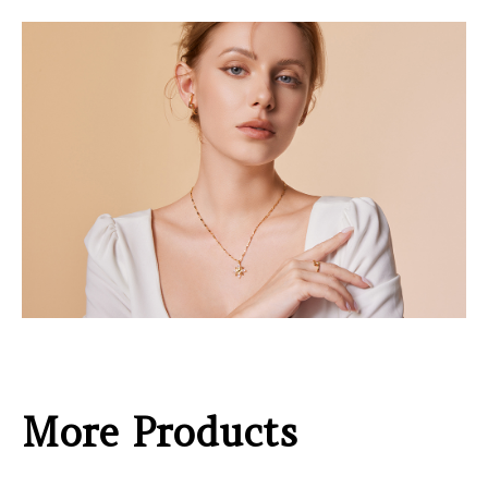
More Products