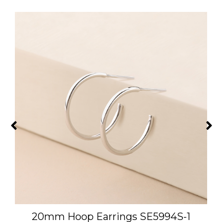
L
20mm Hoop Earrings SE5994S-1