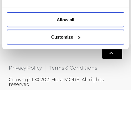
Room 718, Da Hua Business Building, 269
Baogang Road, Luo Hu, Shenzhen, China
+86 15820445986
Allow all
info@moreindustrial.com
Customize
Privacy Policy
Terms & Conditions
Copyright © 2021,Hola MORE. All rights
reserved.