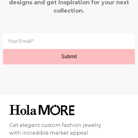
designs and get inspiration for your next
collection.
Get elegant custom fashion jewelry
with incredible market appeal.