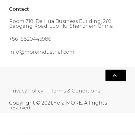
Contact
Room 718, Da Hua Business Building, 269
Baogang Road, Luo Hu, Shenzhen, China
+86 15820445986
info@moreindustrial.com
Privacy Policy
Terms & Conditions
Copyright © 2021,Hola MORE. All rights
reserved.