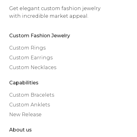
Get elegant custom fashion jewelry
with incredible market appeal.
Custom Fashion Jewelry
Custom Rings
Custom Earrings
Custom Necklaces
Capabilities
Custom Bracelets
Custom Anklets
New Release
About us