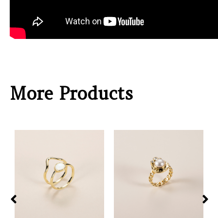
More Products