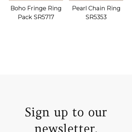
g
Boho Fringe Ring
Pearl Chain Ring
Pack SR5717
SR5353
Sign up to our
newsletter.