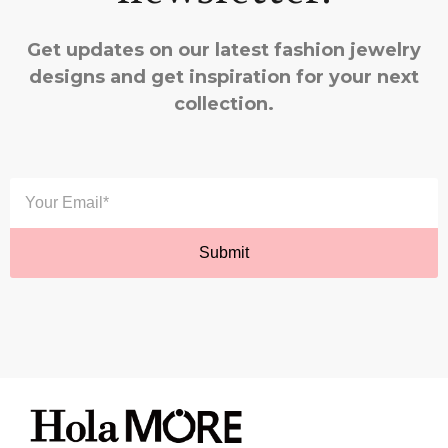
Get updates on our latest fashion jewelry
designs and get inspiration for your next
collection.