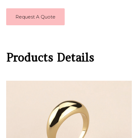
Request A Quote
Products Details