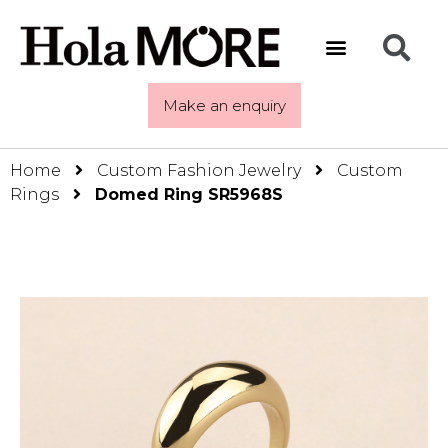
Make an enquiry
Home
Custom Fashion Jewelry
Custom
Rings
Domed Ring SR5968S