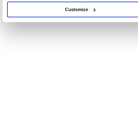
Customize