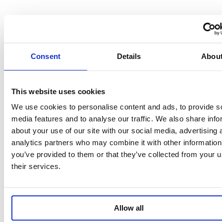
Consent
Details
Abou
This website uses cookies
We use cookies to personalise content and ads, to provide s
media features and to analyse our traffic. We also share info
about your use of our site with our social media, advertising 
analytics partners who may combine it with other information
you’ve provided to them or that they’ve collected from your u
their services.
Allow all