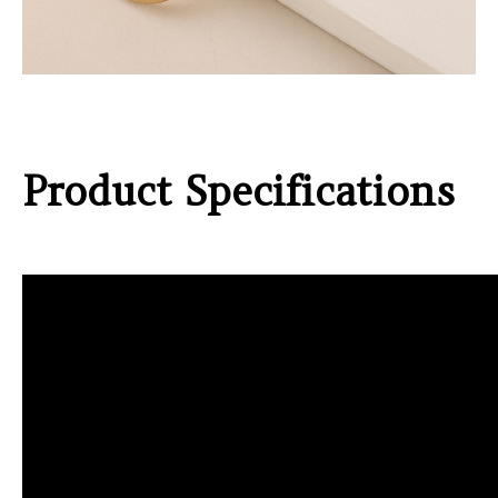
Product Specifications