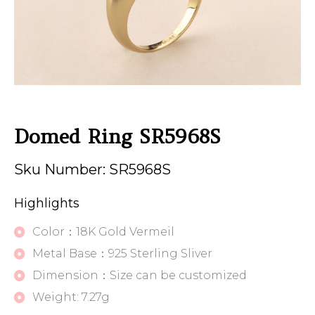
Domed Ring SR5968S
Sku Number: SR5968S
Highlights
Color：18K Gold Vermeil
Metal Base：925 Sterling Sliver
Dimension：Size can be customized
Weight: 7.27g