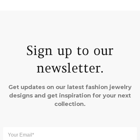
Sign up to our
newsletter.
Get updates on our latest fashion jewelry
designs and get inspiration for your next
collection.