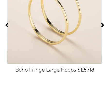
Boho Fringe Large Hoops SE5718