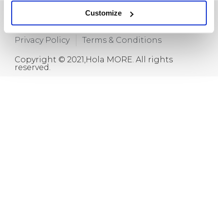
Customize
Privacy Policy
Terms & Conditions
Copyright © 2021,Hola MORE. All rights
reserved.