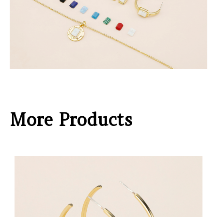
More Products