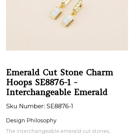
Emerald Cut Stone Charm
Hoops SE8876-1 -
Interchangeable Emerald
Sku Number: SE8876-1
Design Philosophy
The interchangeable emerald-cut stones,