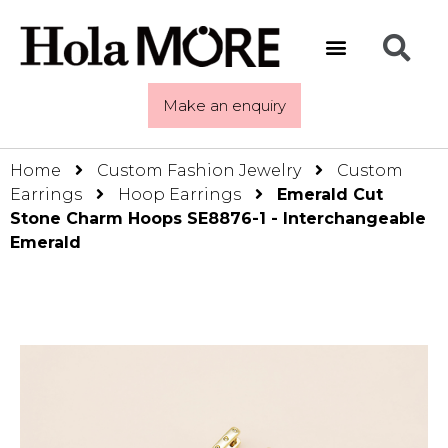
Make an enquiry
Home
Custom Fashion Jewelry
Custom
Earrings
Hoop Earrings
Emerald Cut
Stone Charm Hoops SE8876-1 - Interchangeable
Emerald