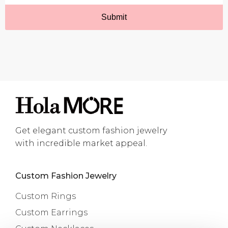
Get elegant custom fashion jewelry
with incredible market appeal.
Custom Fashion Jewelry
Custom Rings
Custom Earrings