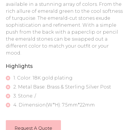
available in a stunning array of colors. From the
rich allure of emerald green to the cool softness
of turquoise. The emerald-cut stones exude
sophistication and refinement. With a simple
push from the back with a paperclip or pencil
the emerald stones can be swapped out a
different color to match your outfit or your
mood.
Highlights
1. Color: 18K gold plating
2. Metal Base: Brass & Sterling Silver Post
3. Stone: /
4. Dimension(W*H): 7.5mm*22mm
Request A Quote