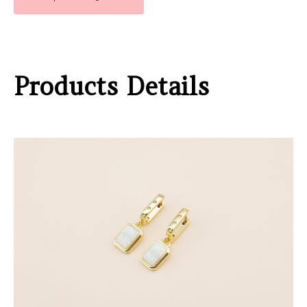
Products Details