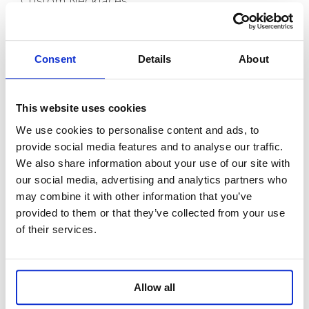
Custom Necklaces
Capabilities
Consent
Details
About
Custom Bracelets
Custom Anklets
New Release
This website uses cookies
We use cookies to personalise content and ads, to
About us
provide social media features and to analyse our traffic.
We also share information about your use of our site with
Contact
our social media, advertising and analytics partners who
may combine it with other information that you’ve
Room 718, Da Hua Business Building, 269
provided to them or that they’ve collected from your use
Baogang Road, Luo Hu, Shenzhen, China
of their services.
+86 15820445986
info@moreindustrial.com
Allow all