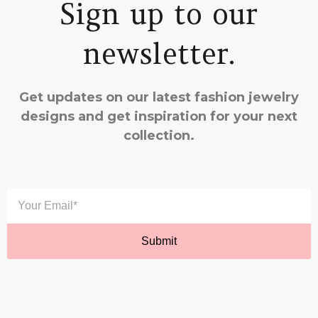
Sign up to our
newsletter.
Get updates on our latest fashion jewelry
designs and get inspiration for your next
collection.