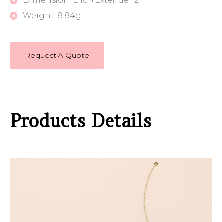
Dimension: L 16"+Extender 2"
Weight: 8.84g
Request A Quote
Products Details