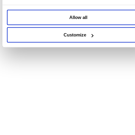
Allow all
Customize