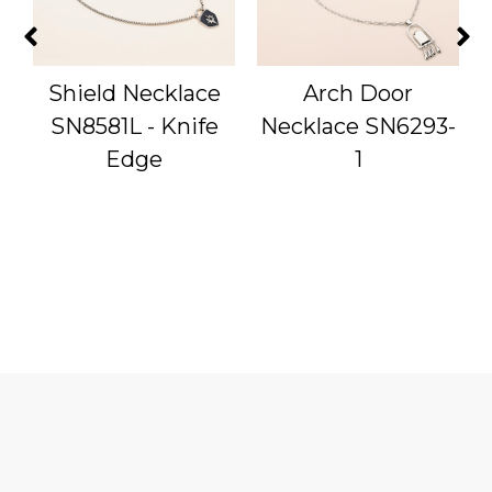
Shield Necklace
Arch Door
-
SN8581L - Knife
Necklace SN6293-
Edge
1