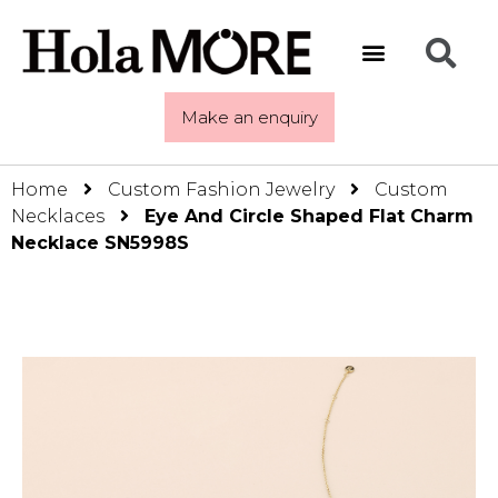
Make an enquiry
Home
Custom Fashion Jewelry
Custom
Necklaces
Eye And Circle Shaped Flat Charm
Necklace SN5998S