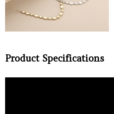
Product Specifications