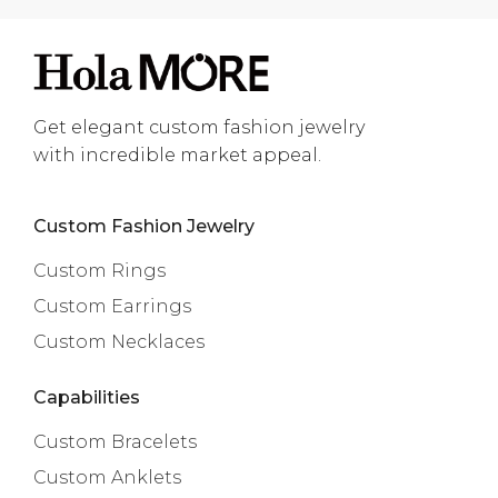
Get elegant custom fashion jewelry
with incredible market appeal.
Custom Fashion Jewelry
Custom Rings
Custom Earrings
Custom Necklaces
Capabilities
Custom Bracelets
Custom Anklets