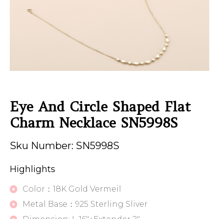
Eye And Circle Shaped Flat
Charm Necklace SN5998S
Sku Number: SN5998S
Highlights
Color：18K Gold Vermeil
Metal Base：925 Sterling Sliver