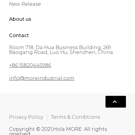
New Release
About us
Contact
Room 718, Da Hua Business Building, 269
Baogang Road, Luo Hu, Shenzhen, China
+86 15820445986
info@moreindustrial.com
Privacy Policy
Terms & Conditions
Copyright © 2021,Hola MORE. All rights
reserved.