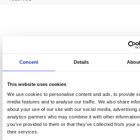
Consent
Details
Abou
This website uses cookies
We use cookies to personalise content and ads, to provide s
media features and to analyse our traffic. We also share info
about your use of our site with our social media, advertising 
analytics partners who may combine it with other information
you’ve provided to them or that they’ve collected from your u
their services.