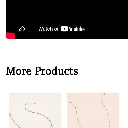
More Products