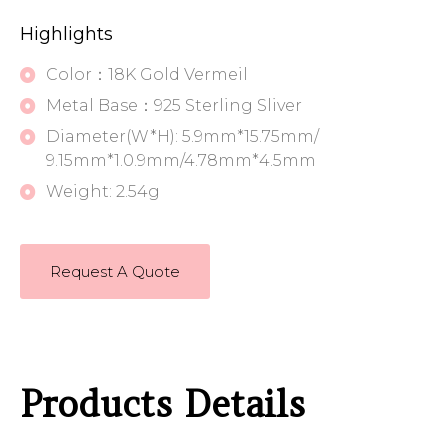
Highlights
Color：18K Gold Vermeil
Metal Base：925 Sterling Sliver
Diameter(W*H): 5.9mm*15.75mm/
9.15mm*1.0.9mm/4.78mm*4.5mm
Weight: 2.54g
Request A Quote
Products Details