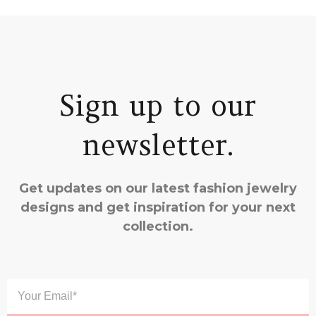
Sign up to our
newsletter.
Get updates on our latest fashion jewelry
designs and get inspiration for your next
collection.