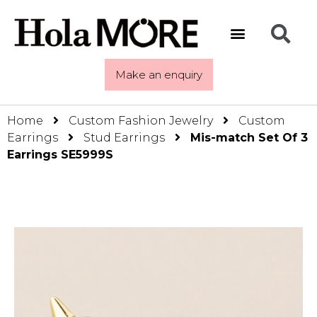
Make an enquiry
Home
Custom Fashion Jewelry
Custom
Earrings
Stud Earrings
Mis-match Set Of 3
Earrings SE5999S