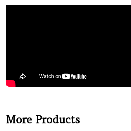
More Products