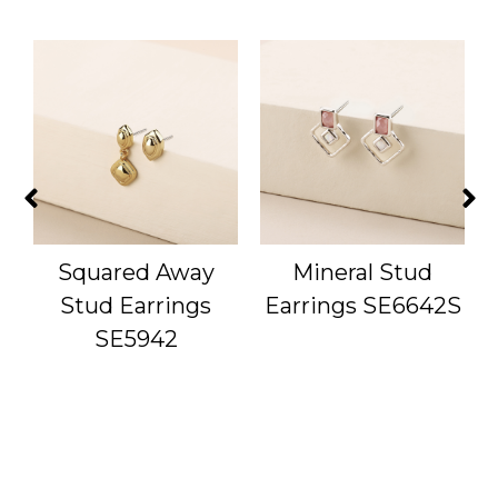
Squared Away
Mineral Stud
S
Stud Earrings
Earrings SE6642S
SE5942