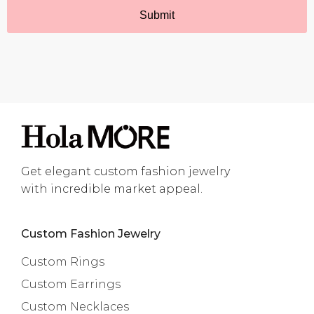
Get elegant custom fashion jewelry
with incredible market appeal.
Custom Fashion Jewelry
Custom Rings
Custom Earrings
Custom Necklaces