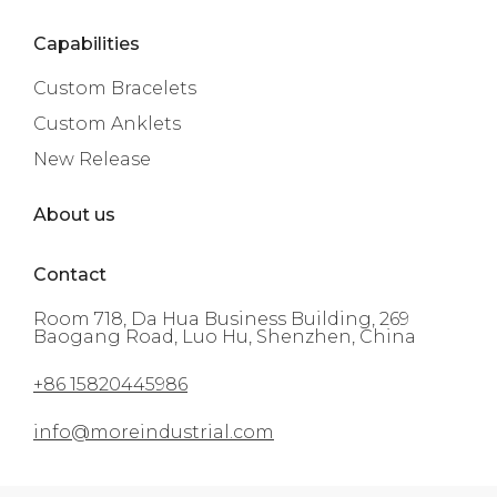
Capabilities
Custom Bracelets
Custom Anklets
New Release
About us
Contact
Room 718, Da Hua Business Building, 269
Baogang Road, Luo Hu, Shenzhen, China
+86 15820445986
info@moreindustrial.com