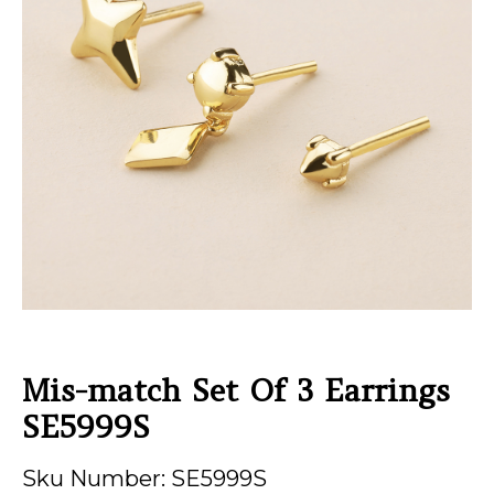
Mis-match Set Of 3 Earrings
SE5999S
Sku Number: SE5999S