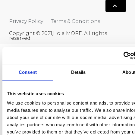
Privacy Policy
Terms & Conditions
Copyright © 2021,Hola MORE. All rights
reserved.
Consent
Details
Abou
This website uses cookies
We use cookies to personalise content and ads, to provide s
media features and to analyse our traffic. We also share info
about your use of our site with our social media, advertising 
analytics partners who may combine it with other information
you’ve provided to them or that they’ve collected from your u