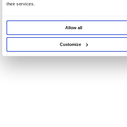
their services.
Allow all
Customize