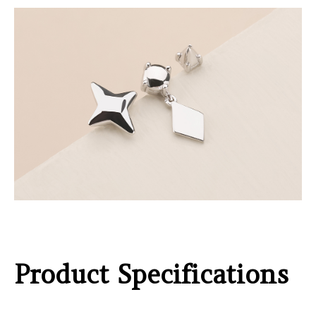
Product Specifications