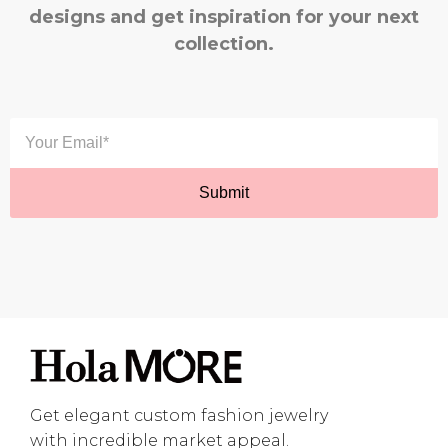
designs and get inspiration for your next
collection.
Get elegant custom fashion jewelry
with incredible market appeal.