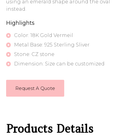
using an emerald shape around the oval
instead.
Highlights
Color: 18K Gold Vermeil
Metal Base: 925 Sterling Sliver
Stone: CZ stone
Dimension: Size can be customized
Request A Quote
Products Details