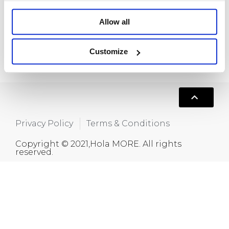
Room 718, Da Hua Business Building, 269
Baogang Road, Luo Hu, Shenzhen, China
Allow all
+86 15820445986
Customize
info@moreindustrial.com
Privacy Policy
Terms & Conditions
Copyright © 2021,Hola MORE. All rights
reserved.