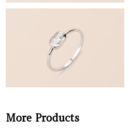
More Products