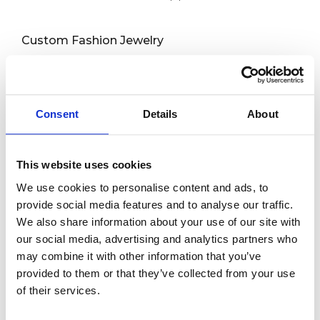
Custom Fashion Jewelry
Custom Rings
Custom Earrings
Custom Necklaces
Consent
Details
About
Capabilities
This website uses cookies
Custom Bracelets
We use cookies to personalise content and ads, to
Custom Anklets
provide social media features and to analyse our traffic.
We also share information about your use of our site with
New Release
our social media, advertising and analytics partners who
may combine it with other information that you’ve
About us
provided to them or that they’ve collected from your use
of their services.
Contact