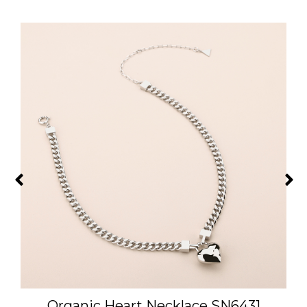
Organic Heart Necklace SN6431