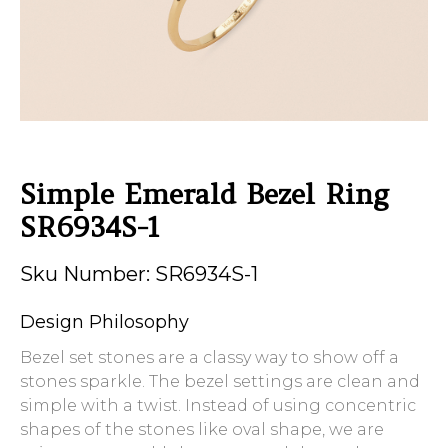
Simple Emerald Bezel Ring
SR6934S-1
Sku Number: SR6934S-1
Design Philosophy
Bezel set stones are a classy way to show off a
stones sparkle. The bezel settings are clean and
simple with a twist. Instead of using concentric
shapes of the stones like oval shape, we are