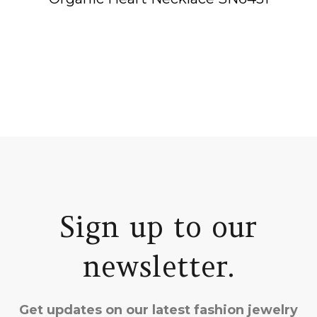
Sign up to our
newsletter.
Get updates on our latest fashion jewelry