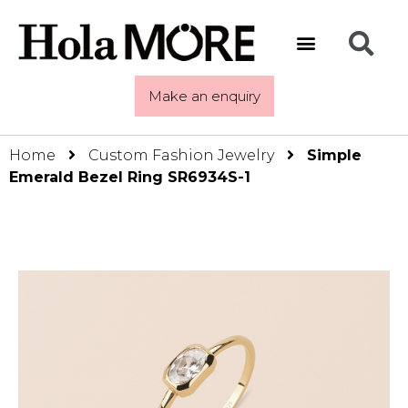
Make an enquiry
Home
Custom Fashion Jewelry
Simple
Emerald Bezel Ring SR6934S-1