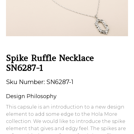
Spike Ruffle Necklace
SN6287-1
Sku Number: SN6287-1
Design Philosophy
This capsule is an introduction to a new design
element to add some edge to the Hola More
collection. We would like to introduce the spike
element that gives and edgy feel. The spikes are