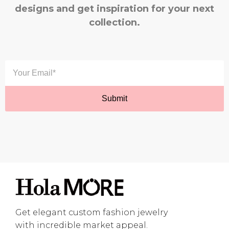
designs and get inspiration for your next
collection.
Get elegant custom fashion jewelry
with incredible market appeal.