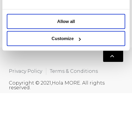
Room 718, Da Hua Business Building, 269
Baogang Road, Luo Hu, Shenzhen, China
+86 15820445986
Allow all
info@moreindustrial.com
Customize
Privacy Policy
Terms & Conditions
Copyright © 2021,Hola MORE. All rights
reserved.