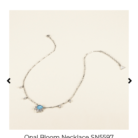
Opal Bloom Necklace SN5597