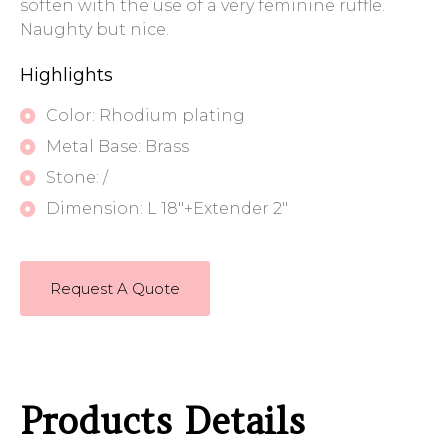
soften with the use of a very feminine ruffle.
Naughty but nice.
Highlights
Color: Rhodium plating
Metal Base: Brass
Stone: /
Dimension: L 18"+Extender 2"
Request A Quote
Products Details