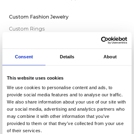
Custom Fashion Jewelry
Custom Rings
Custom Earrings
Custom Necklaces
Consent
Details
About
Capabilities
Custom Bracelets
This website uses cookies
Custom Anklets
We use cookies to personalise content and ads, to
New Release
provide social media features and to analyse our traffic.
We also share information about your use of our site with
About us
our social media, advertising and analytics partners who
may combine it with other information that you’ve
provided to them or that they’ve collected from your use
Contact
of their services.