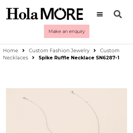
Make an enquiry
Home
Custom Fashion Jewelry
Custom
Necklaces
Spike Ruffle Necklace SN6287-1