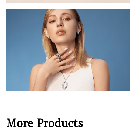
More Products