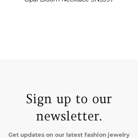
Sign up to our
newsletter.
Get updates on our latest fashion jewelry