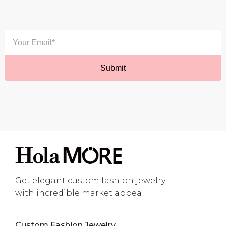
Get elegant custom fashion jewelry
with incredible market appeal.
Custom Fashion Jewelry