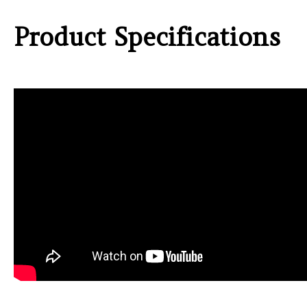
Product Specifications