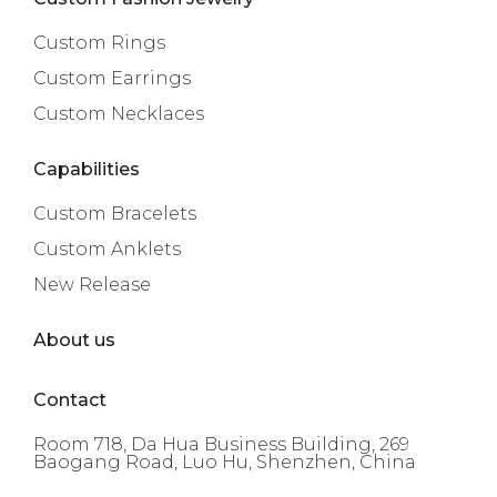
Custom Rings
Custom Earrings
Custom Necklaces
Capabilities
Custom Bracelets
Custom Anklets
New Release
About us
Contact
Room 718, Da Hua Business Building, 269
Baogang Road, Luo Hu, Shenzhen, China