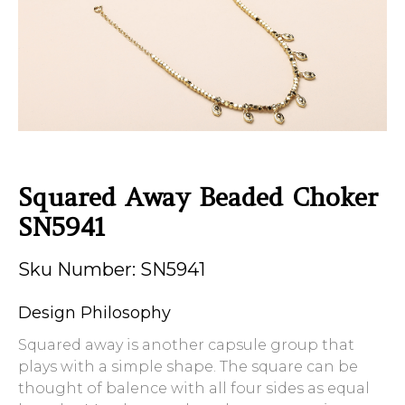
Squared Away Beaded Choker
SN5941
Sku Number: SN5941
Design Philosophy
Squared away is another capsule group that
plays with a simple shape. The square can be
thought of balence with all four sides as equal