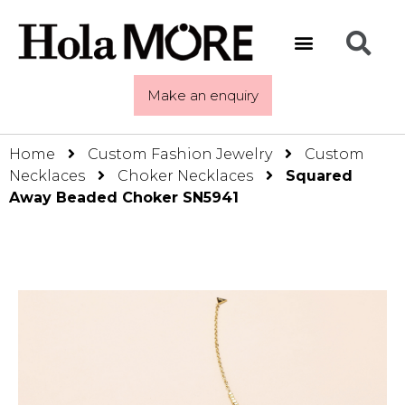
Make an enquiry
Home
Custom Fashion Jewelry
Custom
Necklaces
Choker Necklaces
Squared
Away Beaded Choker SN5941