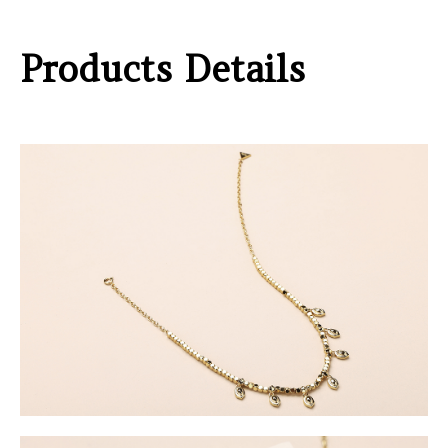
Products Details