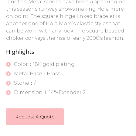
lengths. Metal stones have been appearing on
this seasons runway shows making Hola more
on point. The square hinge linked bracelet is
another one of Hola More’s classic styles that
can be worn with any look. The square beaded
choker conveys the rise of early 2000’s fashion.
Highlights
Color：18K gold plating
Metal Base：Brass
Stone：/
Dimension: L 14"+Extender 2"
Request A Quote