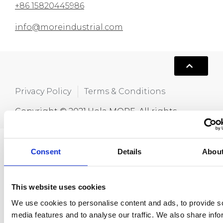
+86 15820445986
info@moreindustrial.com
Privacy Policy
Terms & Conditions
Copyright © 2021,Hola MORE. All rights
reserved.
Consent
Details
Abou
This website uses cookies
We use cookies to personalise content and ads, to provide s
media features and to analyse our traffic. We also share info