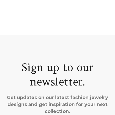
Sign up to our
newsletter.
Get updates on our latest fashion jewelry
designs and get inspiration for your next
collection.