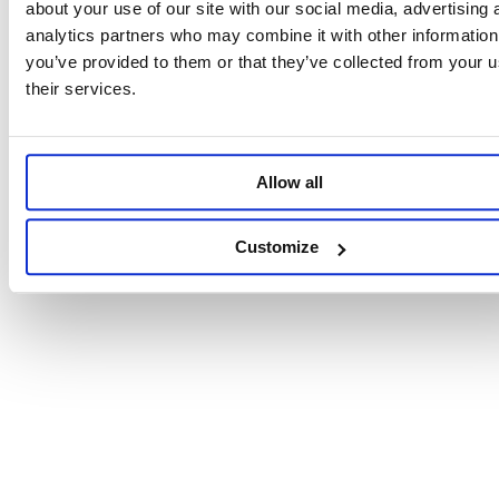
about your use of our site with our social media, advertising 
analytics partners who may combine it with other information
you’ve provided to them or that they’ve collected from your u
their services.
Allow all
Customize