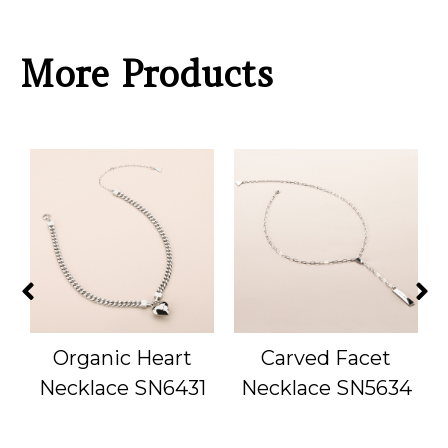
More Products
Organic Heart
Carved Facet
1
Necklace SN6431
Necklace SN5634