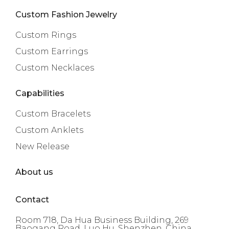
Custom Fashion Jewelry
Custom Rings
Custom Earrings
Custom Necklaces
Capabilities
Custom Bracelets
Custom Anklets
New Release
About us
Contact
Room 718, Da Hua Business Building, 269
Baogang Road, Luo Hu, Shenzhen, China