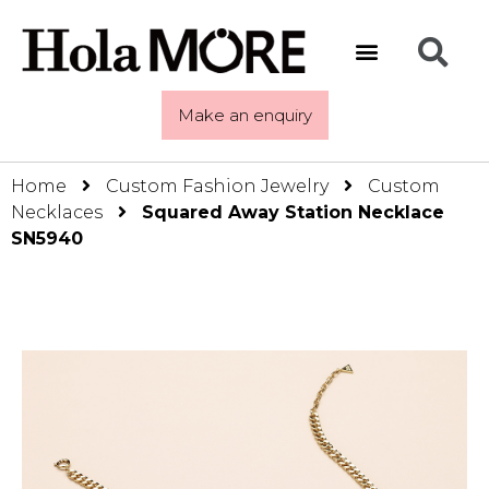
Make an enquiry
Home
Custom Fashion Jewelry
Custom
Necklaces
Squared Away Station Necklace
SN5940