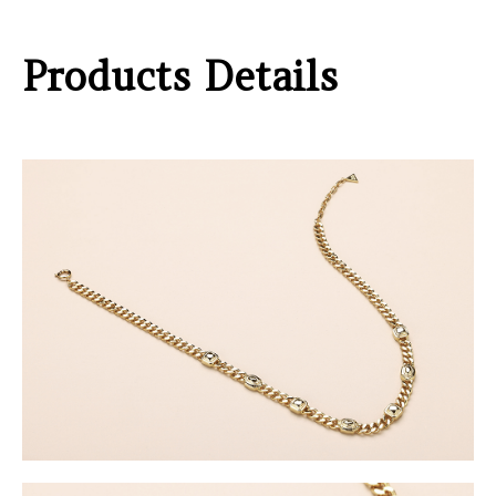
Products Details