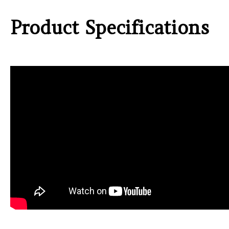
Product Specifications