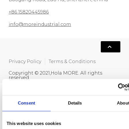
+86 15820445986
info@moreindustrial.com
Privacy Policy
Terms & Conditions
Copyright © 2021,Hola MORE. All rights
reserved.
Consent
Details
Abou
This website uses cookies