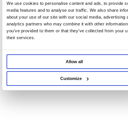
We use cookies to personalise content and ads, to provide s
media features and to analyse our traffic. We also share info
about your use of our site with our social media, advertising 
analytics partners who may combine it with other information
you’ve provided to them or that they’ve collected from your u
their services.
Allow all
Customize