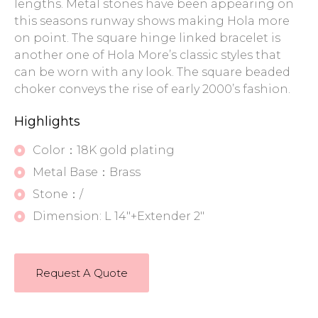
lengths. Metal stones have been appearing on
this seasons runway shows making Hola more
on point. The square hinge linked bracelet is
another one of Hola More’s classic styles that
can be worn with any look. The square beaded
choker conveys the rise of early 2000’s fashion.
Highlights
Color：18K gold plating
Metal Base：Brass
Stone：/
Dimension: L 14"+Extender 2"
Request A Quote