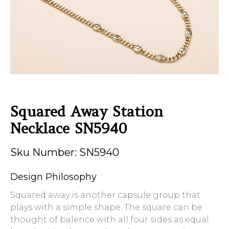
Squared Away Station
Necklace SN5940
Sku Number: SN5940
Design Philosophy
Squared away is another capsule group that
plays with a simple shape. The square can be
thought of balence with all four sides as equal