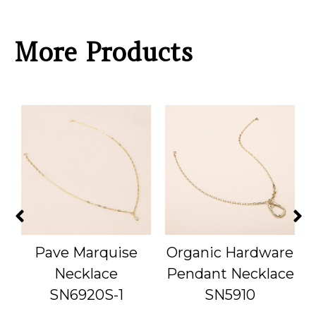
More Products
Pave Marquise
Organic Hardware
Necklace
Pendant Necklace
SN6920S-1
SN5910