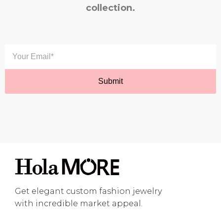
collection.
Get elegant custom fashion jewelry
with incredible market appeal.