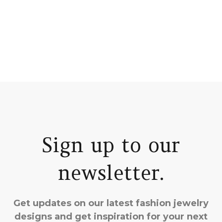
Sign up to our
newsletter.
Get updates on our latest fashion jewelry
designs and get inspiration for your next