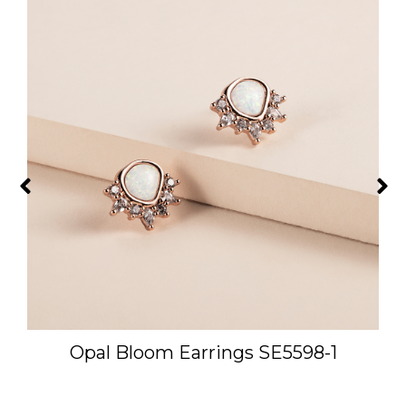
-
Opal Bloom Earrings SE5598-1