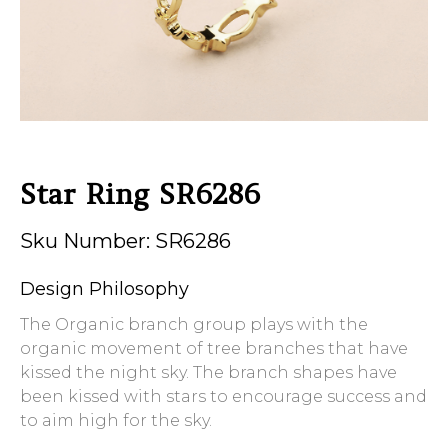
Star Ring SR6286
Sku Number: SR6286
Design Philosophy
The Organic branch group plays with the
organic movement of tree branches that have
kissed the night sky. The branch shapes have
been kissed with stars to encourage success and
to aim high for the sky.