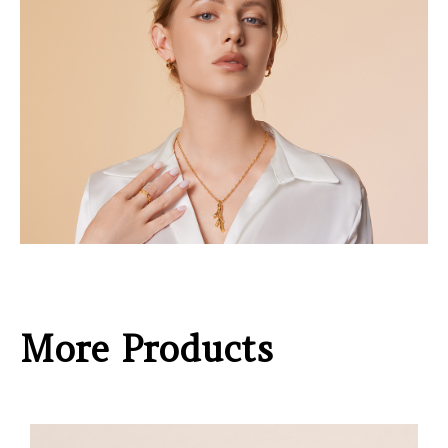
More Products