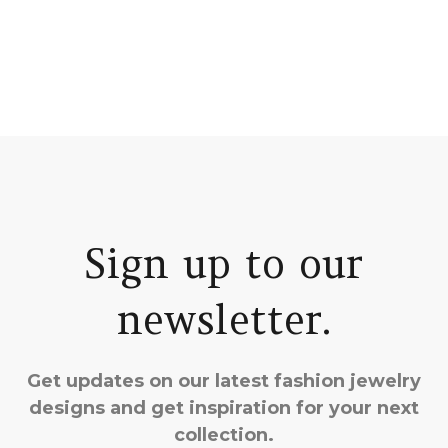
Sign up to our
newsletter.
Get updates on our latest fashion jewelry
designs and get inspiration for your next
collection.