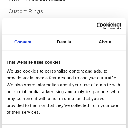
Custom Rings
Custom Earrings
Custom Necklaces
Consent
Details
About
Capabilities
Custom Bracelets
This website uses cookies
Custom Anklets
We use cookies to personalise content and ads, to
New Release
provide social media features and to analyse our traffic.
We also share information about your use of our site with
About us
our social media, advertising and analytics partners who
may combine it with other information that you’ve
Contact
provided to them or that they’ve collected from your use
of their services.
Room 718, Da Hua Business Building, 269
Baogang Road, Luo Hu, Shenzhen, China