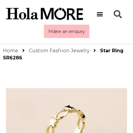
Make an enquiry
Home
Custom Fashion Jewelry
Star Ring
SR6286