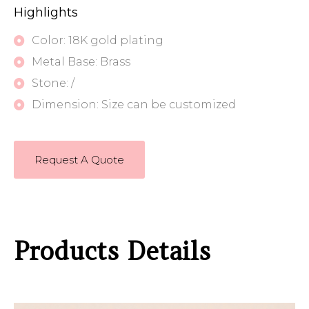
Highlights
Color: 18K gold plating
Metal Base: Brass
Stone: /
Dimension: Size can be customized
Request A Quote
Products Details