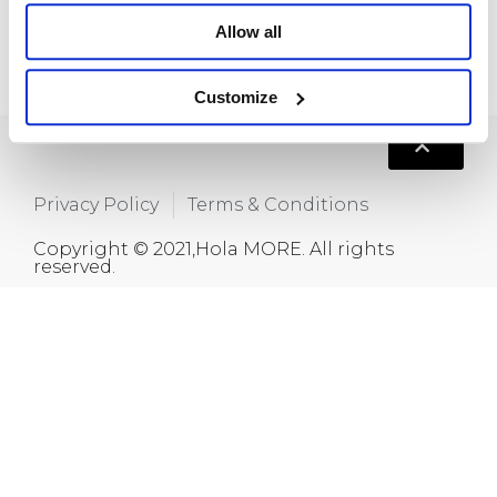
+86 15820445986
Allow all
info@moreindustrial.com
Customize
Privacy Policy
Terms & Conditions
Copyright © 2021,Hola MORE. All rights
reserved.