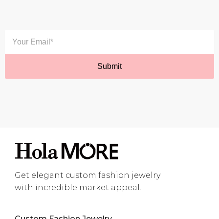
Get elegant custom fashion jewelry
with incredible market appeal.
Custom Fashion Jewelry