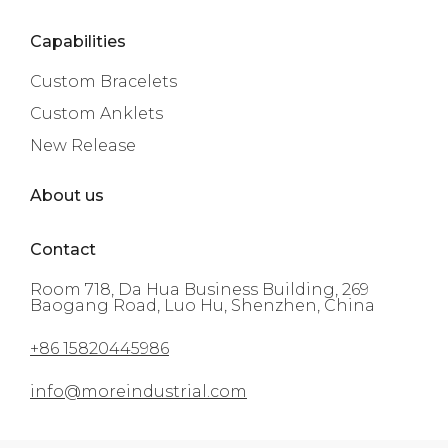
Capabilities
Custom Bracelets
Custom Anklets
New Release
About us
Contact
Room 718, Da Hua Business Building, 269
Baogang Road, Luo Hu, Shenzhen, China
+86 15820445986
info@moreindustrial.com