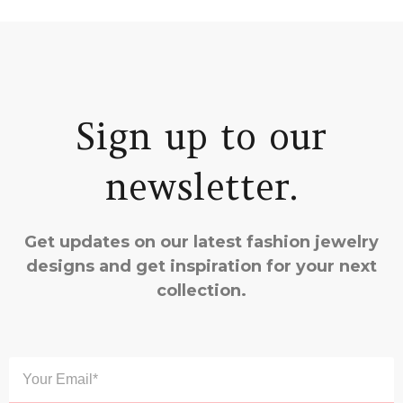
Sign up to our
newsletter.
Get updates on our latest fashion jewelry
designs and get inspiration for your next
collection.