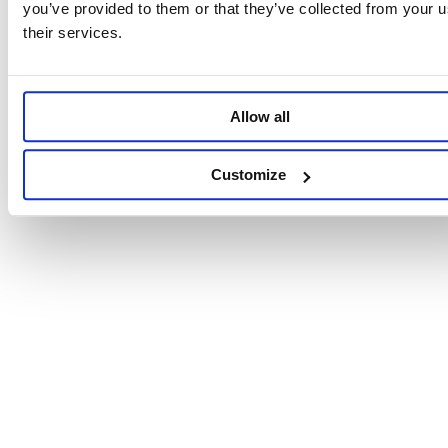
you’ve provided to them or that they’ve collected from your u
their services.
Allow all
Customize