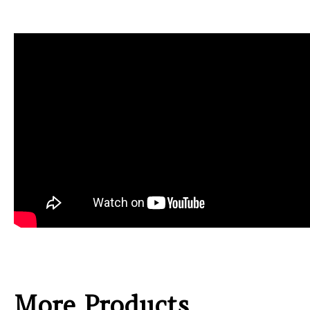
More Products