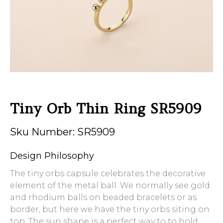
Tiny Orb Thin Ring SR5909
Sku Number: SR5909
Design Philosophy
The tiny orbs capsule celebrates the decorative
element of the metal ball. We normally see gold
and rhodium balls on beaded bracelets or as
border, but here we have the tiny orbs siting on
top. The sun shape is a perfect way to to hold