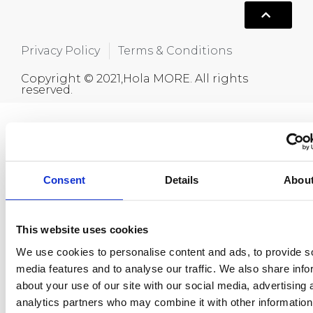
Privacy Policy
Terms & Conditions
Copyright © 2021,Hola MORE. All rights
reserved.
Consent
Details
Abou
This website uses cookies
We use cookies to personalise content and ads, to provide s
media features and to analyse our traffic. We also share info
about your use of our site with our social media, advertising 
analytics partners who may combine it with other information