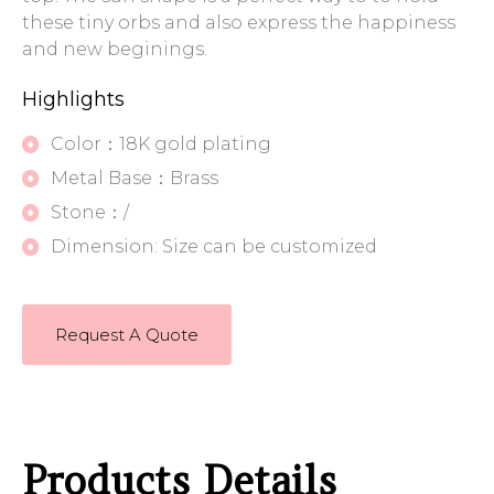
these tiny orbs and also express the happiness
and new beginings.
Highlights
Color：18K gold plating
Metal Base：Brass
Stone：/
Dimension: Size can be customized
Request A Quote
Products Details