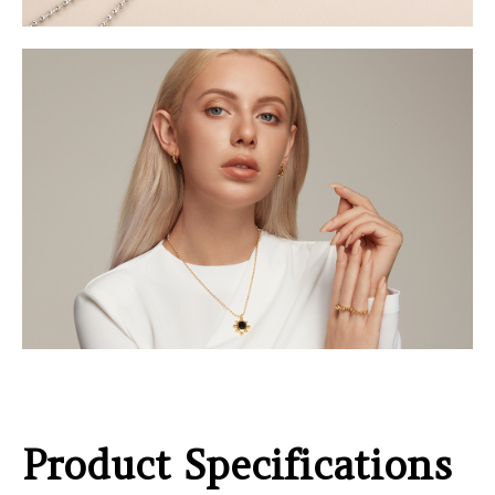
Product Specifications