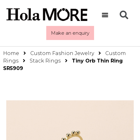
Make an enquiry
Home
Custom Fashion Jewelry
Custom
Rings
Stack Rings
Tiny Orb Thin Ring
SR5909