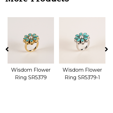
g
Wisdom Flower
Wisdom Flower
Ring SR5379
Ring SR5379-1