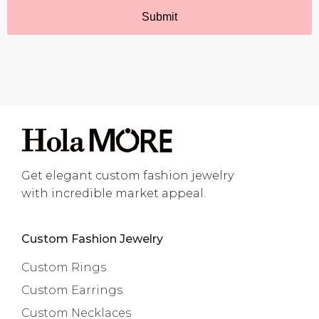
Get elegant custom fashion jewelry
with incredible market appeal.
Custom Fashion Jewelry
Custom Rings
Custom Earrings
Custom Necklaces