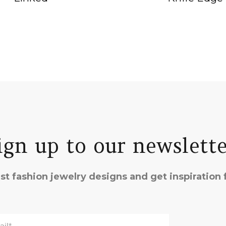
ign up to our newslette
st fashion jewelry designs and get inspiration f