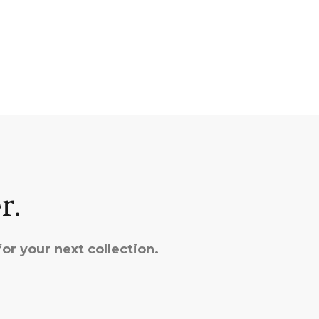
r.
or your next collection.