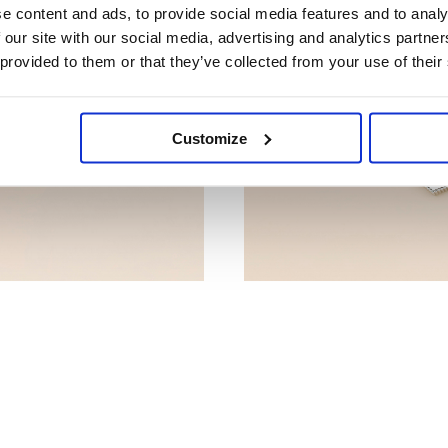
e content and ads, to provide social media features and to analy
 our site with our social media, advertising and analytics partn
 provided to them or that they’ve collected from your use of their
Customize