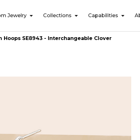
om Jewelry
Collections
Capabilities
A
m Hoops SE8943 - Interchangeable Clover