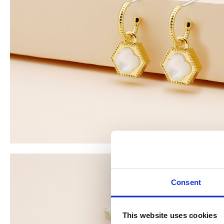
Consent
This website uses cookies