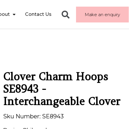
bout
Contact Us
Make an enquiry
Clover Charm Hoops
SE8943 -
Interchangeable Clover
Sku Number: SE8943