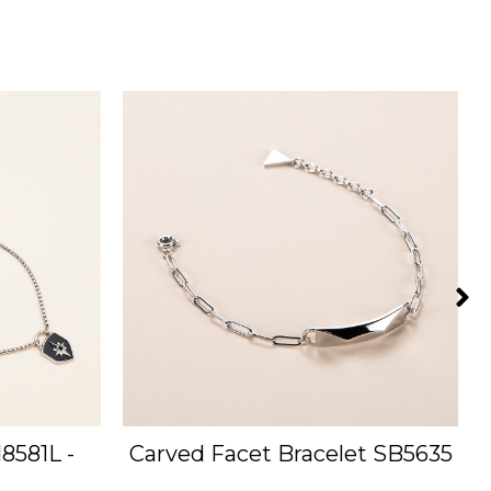
8581L -
Carved Facet Bracelet SB5635