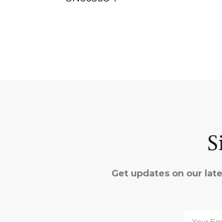
S
Get updates on our late