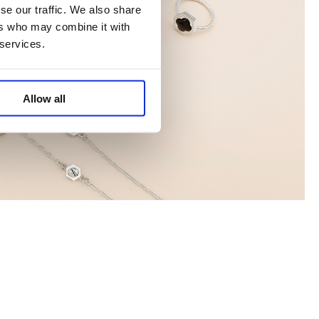
se our traffic. We also share
ers who may combine it with
 services.
Allow all