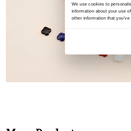
We use cookies to personalis
information about your use of
other information that you’ve