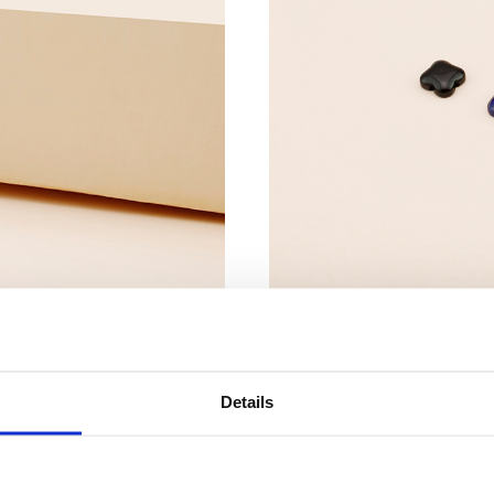
Details