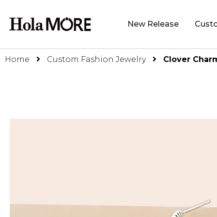
New Release
Cust
Home
Custom Fashion Jewelry
Clover Char