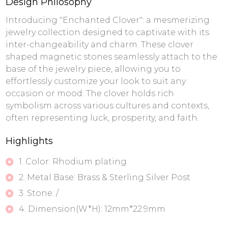
Design Philosophy
Introducing "Enchanted Clover": a mesmerizing
jewelry collection designed to captivate with its
inter-changeability and charm. These clover
shaped magnetic stones seamlessly attach to the
base of the jewelry piece, allowing you to
effortlessly customize your look to suit any
occasion or mood. The clover holds rich
symbolism across various cultures and contexts,
often representing luck, prosperity, and faith.
Highlights
1. Color: Rhodium plating
2. Metal Base: Brass & Sterling Silver Post
3. Stone: /
4. Dimension(W*H): 12mm*22.9mm