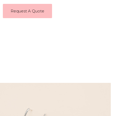
Request A Quote