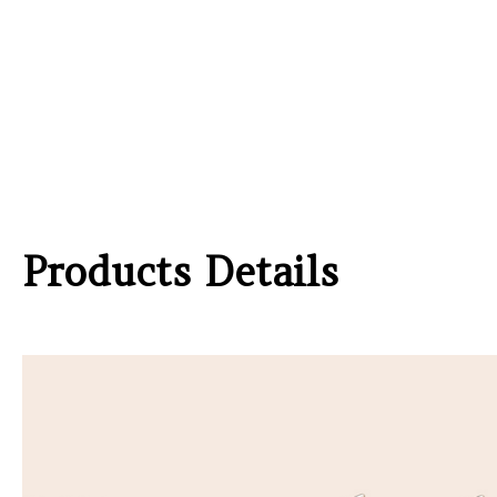
Products Details