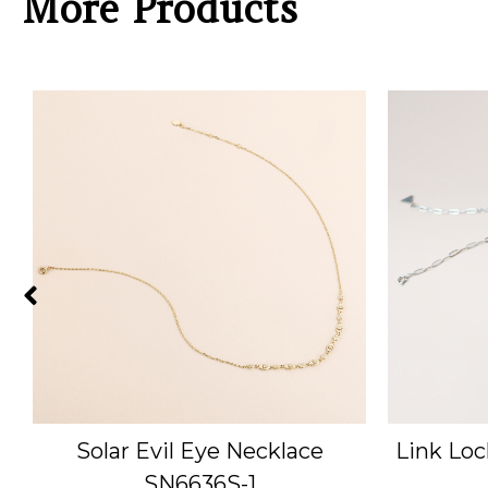
More Products
Solar Evil Eye Necklace
Link Loc
SN6636S-1