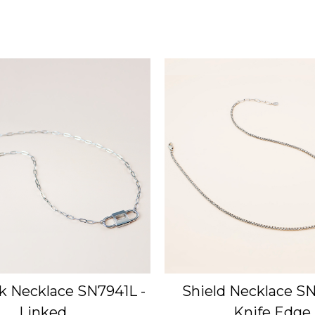
k Necklace SN7941L -
Shield Necklace SN
Linked
Knife Edge