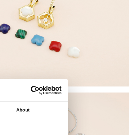
About