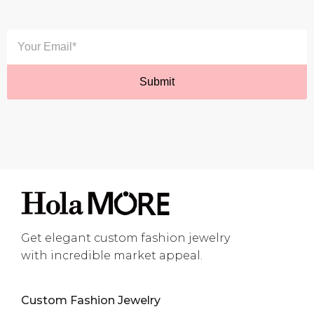
Get elegant custom fashion jewelry
with incredible market appeal.
Custom Fashion Jewelry