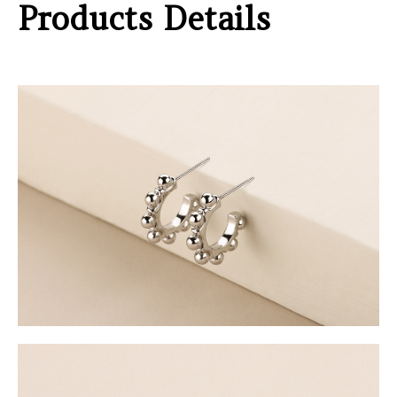
Products Details