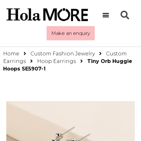
Make an enquiry
Home
Custom Fashion Jewelry
Custom
Earrings
Hoop Earrings
Tiny Orb Huggie
Hoops SE5907-1