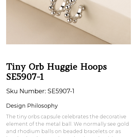
Tiny Orb Huggie Hoops
SE5907-1
Sku Number: SE5907-1
Design Philosophy
The tiny orbs capsule celebrates the decorative
element of the metal ball. We normally see gold
and rhodium balls on beaded bracelets or as