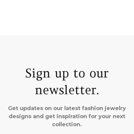
Sign up to our
newsletter.
Get updates on our latest fashion jewelry
designs and get inspiration for your next
collection.