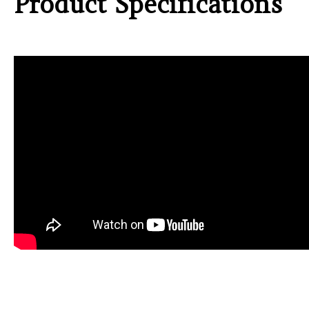
Product Specifications