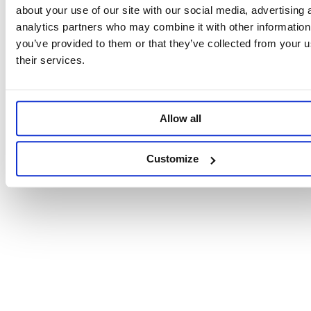
about your use of our site with our social media, advertising 
analytics partners who may combine it with other information
you’ve provided to them or that they’ve collected from your u
their services.
Allow all
Customize