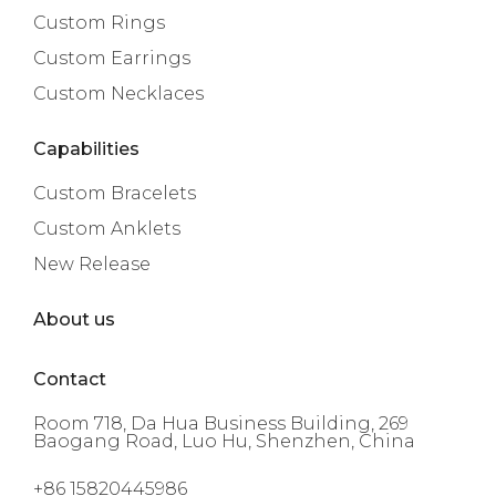
Custom Rings
Custom Earrings
Custom Necklaces
Capabilities
Custom Bracelets
Custom Anklets
New Release
About us
Contact
Room 718, Da Hua Business Building, 269
Baogang Road, Luo Hu, Shenzhen, China
+86 15820445986