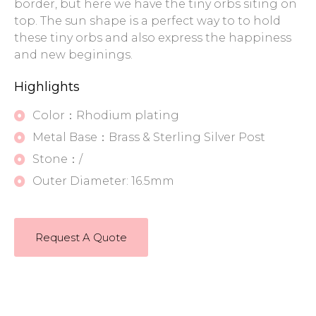
border, but here we have the tiny orbs siting on
top. The sun shape is a perfect way to to hold
these tiny orbs and also express the happiness
and new beginings.
Highlights
Color：Rhodium plating
Metal Base：Brass & Sterling Silver Post
Stone：/
Outer Diameter: 16.5mm
Request A Quote