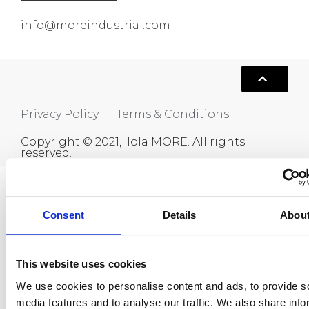
info@moreindustrial.com
Privacy Policy
Terms & Conditions
Copyright © 2021,Hola MORE. All rights
reserved.
Consent
Details
Abou
This website uses cookies
We use cookies to personalise content and ads, to provide s
media features and to analyse our traffic. We also share info