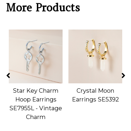
More Products
Star Key Charm
Crystal Moon
Hoop Earrings
Earrings SE5392
SE7955L - Vintage
Charm