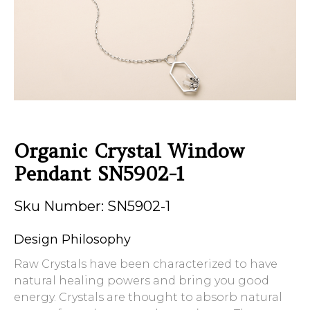
Organic Crystal Window
Pendant SN5902-1
Sku Number: SN5902-1
Design Philosophy
Raw Crystals have been characterized to have
natural healing powers and bring you good
energy. Crystals are thought to absorb natural