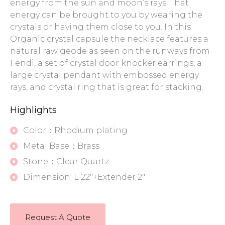
energy from the sun and moon’s rays. That
energy can be brought to you by wearing the
crystals or having them close to you. In this
Organic crystal capsule the necklace features a
natural raw geode as seen on the runways from
Fendi, a set of crystal door knocker earrings, a
large crystal pendant with embossed energy
rays, and crystal ring that is great for stacking.
Highlights
Color：Rhodium plating
Metal Base：Brass
Stone：Clear Quartz
Dimension: L 22"+Extender 2"
Request A Quote