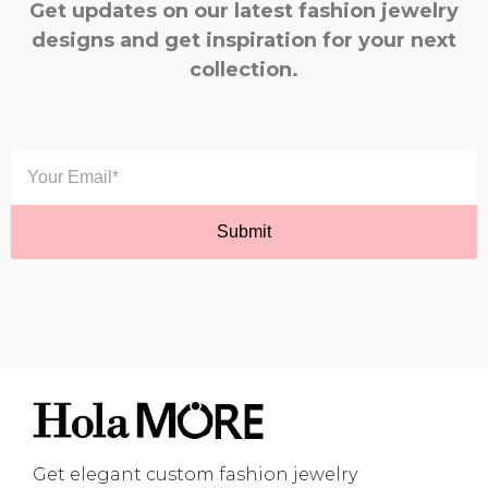
Get updates on our latest fashion jewelry
designs and get inspiration for your next
collection.
Get elegant custom fashion jewelry