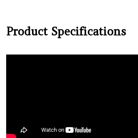
Product Specifications