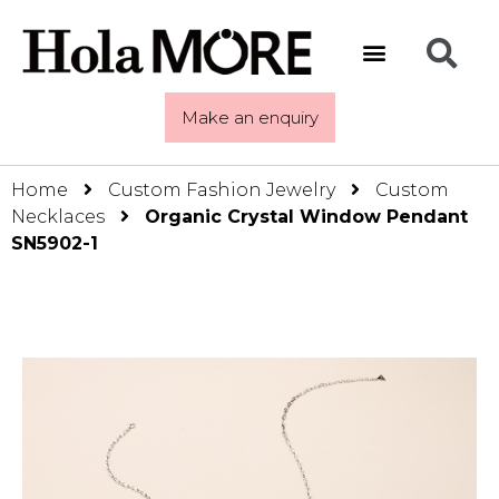
Make an enquiry
Home
Custom Fashion Jewelry
Custom
Necklaces
Organic Crystal Window Pendant
SN5902-1