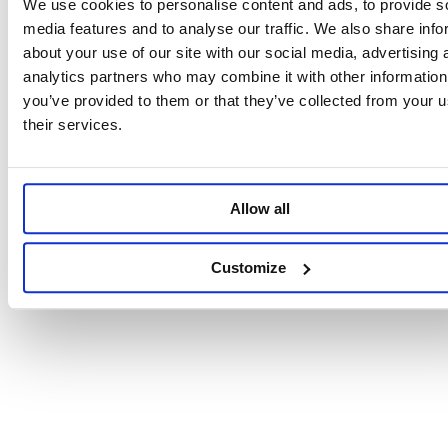
We use cookies to personalise content and ads, to provide s
media features and to analyse our traffic. We also share info
about your use of our site with our social media, advertising 
analytics partners who may combine it with other information
you’ve provided to them or that they’ve collected from your u
their services.
Allow all
Customize