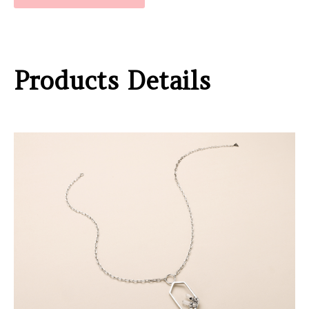
Products Details