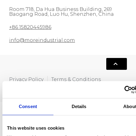
Room 718, Da Hua Business Building, 269
Baogang Road, Luo Hu, Shenzhen, China
+86 15820445986
info@moreindustrial.com
Privacy Policy
Terms & Conditions
Copyright © 2021,Hola MORE. All rights
reserved.
Consent
Details
Abou
This website uses cookies