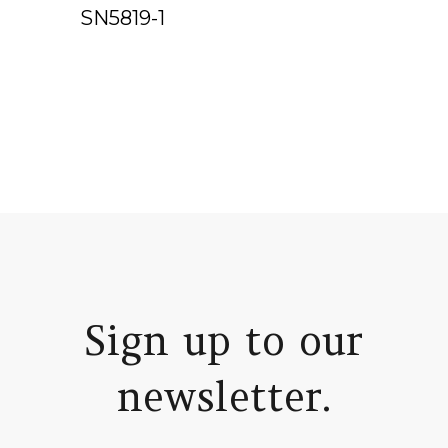
SN5819-1
Sign up to our
newsletter.