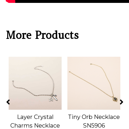
More Products
Layer Crystal
Tiny Orb Necklace
S
Charms Necklace
SN5906