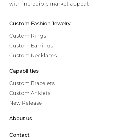
with incredible market appeal.
Custom Fashion Jewelry
Custom Rings
Custom Earrings
Custom Necklaces
Capabilities
Custom Bracelets
Custom Anklets
New Release
About us
Contact