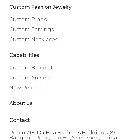
Custom Fashion Jewelry
Custom Rings
Custom Earrings
Custom Necklaces
Capabilities
Custom Bracelets
Custom Anklets
New Release
About us
Contact
Room 718, Da Hua Business Building, 269
Baogang Road, Luo Hu, Shenzhen, China