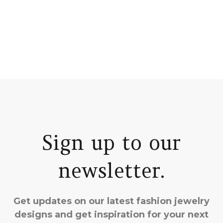
Sign up to our
newsletter.
Get updates on our latest fashion jewelry
designs and get inspiration for your next