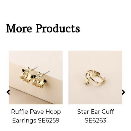
More Products
Ruffle Pave Hoop
Star Ear Cuff
Earrings SE6259
SE6263