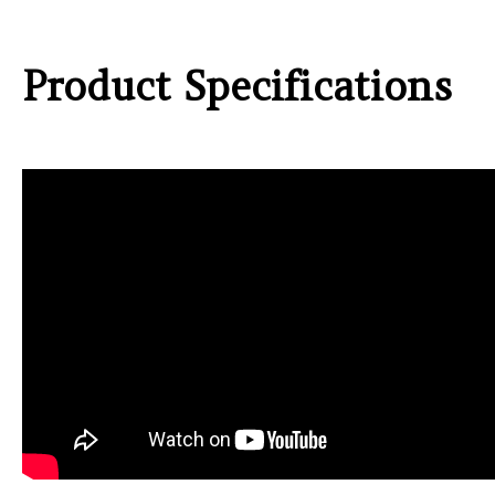
Product Specifications