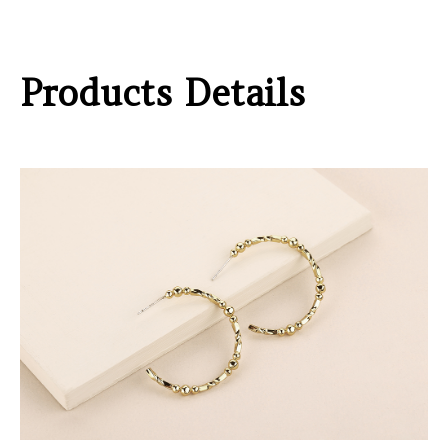
Products Details