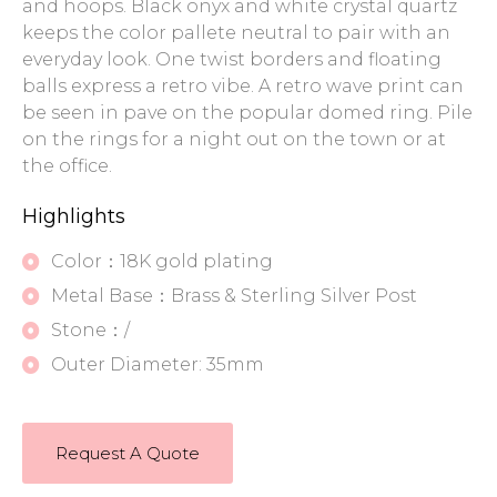
and hoops. Black onyx and white crystal quartz
keeps the color pallete neutral to pair with an
everyday look. One twist borders and floating
balls express a retro vibe. A retro wave print can
be seen in pave on the popular domed ring. Pile
on the rings for a night out on the town or at
the office.
Highlights
Color：18K gold plating
Metal Base：Brass & Sterling Silver Post
Stone：/
Outer Diameter: 35mm
Request A Quote