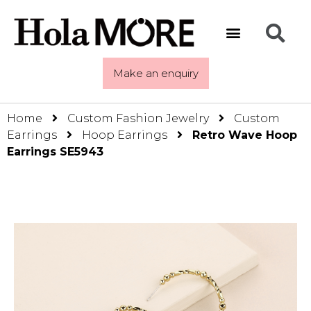
Make an enquiry
Home
Custom Fashion Jewelry
Custom
Earrings
Hoop Earrings
Retro Wave Hoop
Earrings SE5943