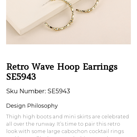
Retro Wave Hoop Earrings
SE5943
Sku Number: SE5943
Design Philosophy
Thigh high boots and mini skirts are celebrated
all over the runway. It’s time to pair this retro
look with some large cabochon cocktail rings