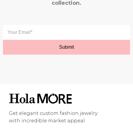
collection.
Get elegant custom fashion jewelry
with incredible market appeal.