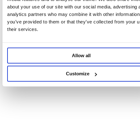
about your use of our site with our social media, advertising 
analytics partners who may combine it with other information
you’ve provided to them or that they’ve collected from your u
their services.
Allow all
Customize