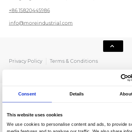
+86 15820445986
info@moreindustrial.com
Privacy Policy
Terms & Conditions
Copyright © 2021,Hola MORE. All rights
reserved.
Consent
Details
Abou
This website uses cookies
We use cookies to personalise content and ads, to provide s
media features and to analyse our traffic. We also share info