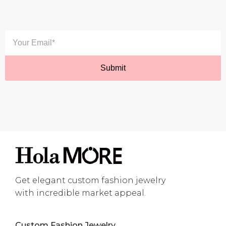
Get elegant custom fashion jewelry
with incredible market appeal.
Custom Fashion Jewelry