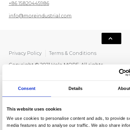
+86 15820445986
info@moreindustrial.com
Privacy Policy
Terms & Conditions
Copyright © 2021,Hola MORE. All rights
reserved.
Consent
Details
Abou
This website uses cookies
We use cookies to personalise content and ads, to provide s
media features and to analyse our traffic. We also share info