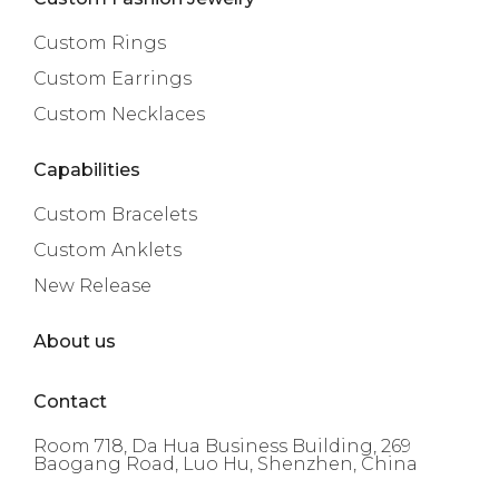
Custom Rings
Custom Earrings
Custom Necklaces
Capabilities
Custom Bracelets
Custom Anklets
New Release
About us
Contact
Room 718, Da Hua Business Building, 269
Baogang Road, Luo Hu, Shenzhen, China