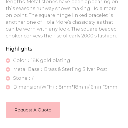
lengths. Metal stones have been appearing on
this seasons runway shows making Hola more
on point. The square hinge linked bracelet is
another one of Hola More’s classic styles that
can be worn with any look. The square beaded
choker conveys the rise of early 2000’s fashion.
Highlights
Color：18K gold plating
Metal Base：Brass & Sterling Silver Post
Stone：/
Dimension(W*H)：8mm*18mm/ 6mm*9mm
Request A Quote