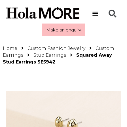
Make an enquiry
Home
Custom Fashion Jewelry
Custom
Earrings
Stud Earrings
Squared Away
Stud Earrings SE5942