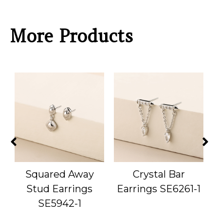
More Products
Squared Away
Crystal Bar
1
Stud Earrings
Earrings SE6261-1
SE5942-1